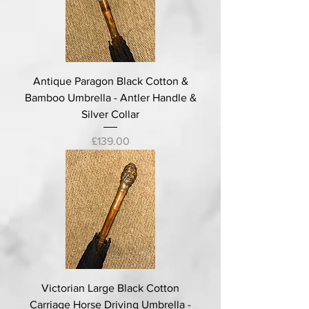
Antique Paragon Black Cotton &
Bamboo Umbrella - Antler Handle &
Silver Collar
Price
£139.00
Victorian Large Black Cotton
Carriage Horse Driving Umbrella -