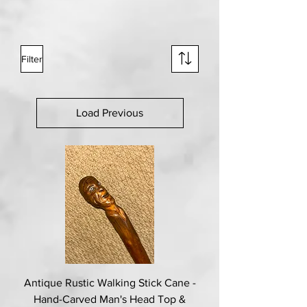
Filter
Load Previous
Antique Rustic Walking Stick Cane -
Hand-Carved Man's Head Top &