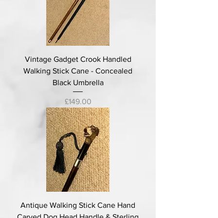
Vintage Gadget Crook Handled
Walking Stick Cane - Concealed
Black Umbrella
Price
£149.00
Antique Walking Stick Cane Hand
Carved Dog Head Handle & Sterling