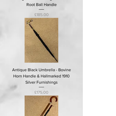
Root Ball Handle
Price
£185.00
Antique Black Umbrella - Bovine
Horn Handle & Hallmarked 1910
Silver Furnishings
Price
£175.00