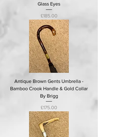
Glass Eyes
Price
£185.00
Antique Brown Gents Umbrella -
Bamboo Crook Handle & Gold Collar
By Brigg
Price
£175.00