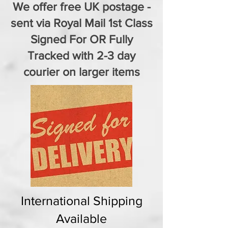
We offer free UK postage -
sent via Royal Mail 1st Class
Signed For OR Fully
Tracked with 2-3 day
courier on larger items
International Shipping
Available