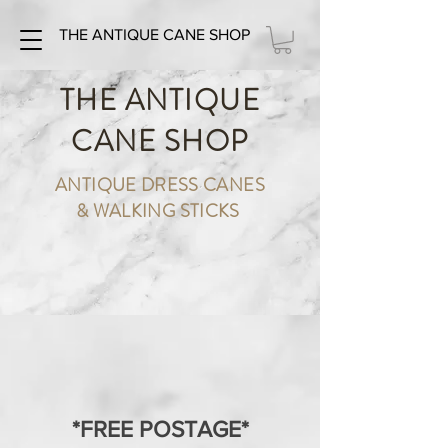
THE ANTIQUE CANE SHOP
THE ANTIQUE
CANE SHOP
ANTIQUE DRESS CANES
& WALKING STICKS
*FREE POSTAGE*