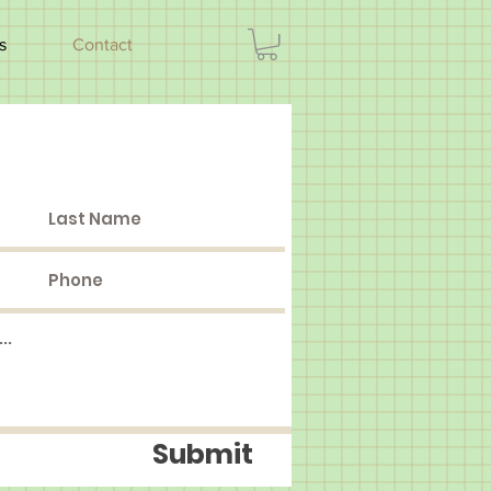
s
Contact
Submit