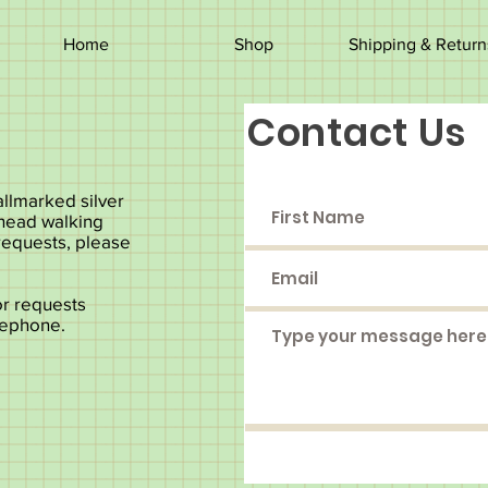
Home
Shop
Shipping & Return
Contact Us
llmarked silver
 head walking
 requests, please
or requests
lephone.