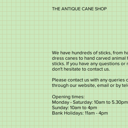
THE ANTIQUE CANE SHOP
We have hundreds of sticks, from ha
dress canes to hand carved animal
sticks. If you have any questions or
don't hesitate to contact us.
Please contact us with any queries 
through our website, email or by te
Opening times:
Monday - Saturday: 10am to 5.30pm
Sunday: 10am to 4pm
Bank Holidays: 11am - 4pm