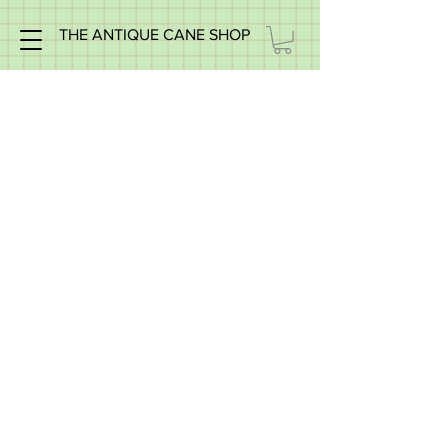
THE ANTIQUE CANE SHOP