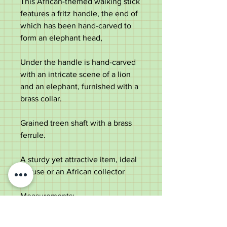
This African-themed walking stick
features a fritz handle, the end of
which has been hand-carved to
form an elephant head,
Under the handle is hand-carved
with an intricate scene of a lion
and an elephant, furnished with a
brass collar.
Grained treen shaft with a brass
ferrule.
A sturdy yet attractive item, ideal
for use or an African collector
Measurements:
Length - 92cm
Handle length - 14.3cm