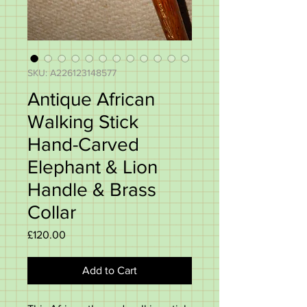
SKU: A226123148577
Antique African
Walking Stick
Hand-Carved
Elephant & Lion
Handle & Brass
Collar
Price
£120.00
Add to Cart