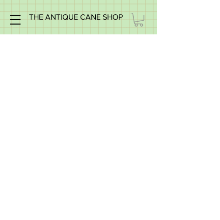
THE ANTIQUE CANE SHOP