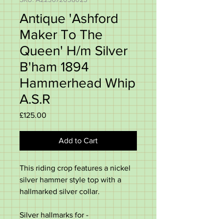
Antique 'Ashford
Maker To The
Queen' H/m Silver
B'ham 1894
Hammerhead Whip
A.S.R
Price
£125.00
Add to Cart
This riding crop features a nickel
silver hammer style top with a
hallmarked silver collar.
Silver hallmarks for -