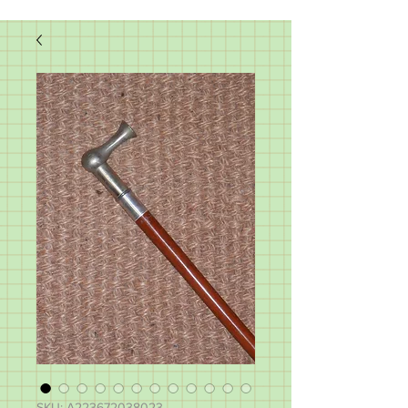
SKU: A223672038023