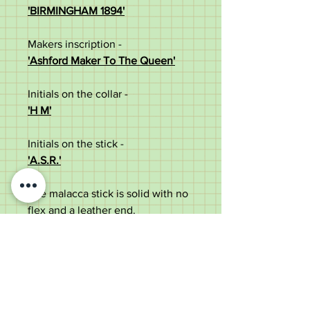
'BIRMINGHAM 1894'
Makers inscription -
'Ashford Maker To The Queen'
Initials on the collar -
'H M'
Initials on the stick -
'A.S.R.'
The malacca stick is solid with no
flex and a leather end.
Measures at:
Length (excluding leather end) -
70cm
Width of the handle - 6cm