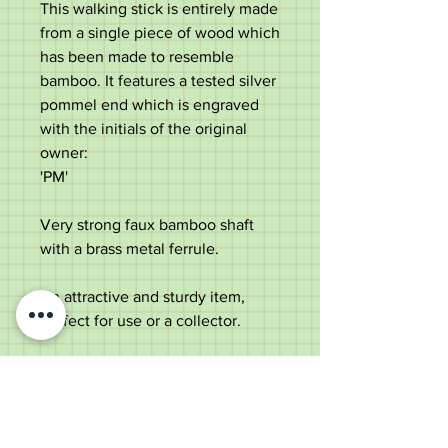
This walking stick is entirely made
from a single piece of wood which
has been made to resemble
bamboo. It features a tested silver
pommel end which is engraved
with the initials of the original
owner:
'PM'
Very strong faux bamboo shaft
with a brass metal ferrule.
An attractive and sturdy item,
perfect for use or a collector.
Measurements:
Length - 88cm
Diameter of the top - 3.4cm
Diameter of the shaft under the