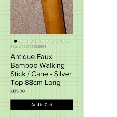
SKU: A226728625694
Antique Faux
Bamboo Walking
Stick / Cane - Silver
Top 88cm Long
Price
£135.00
Add to Cart