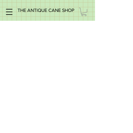
THE ANTIQUE CANE SHOP