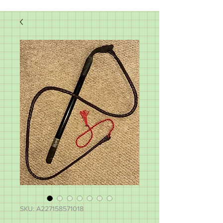
SKU: A227158571018