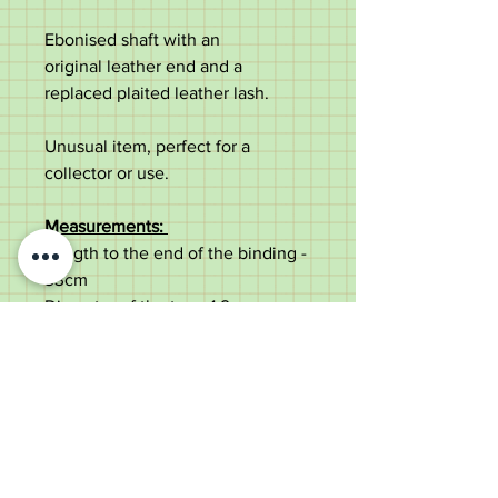
Ebonised shaft with an
original leather end and a
replaced plaited leather lash.
Unusual item, perfect for a
collector or use.
Measurements:
Length to the end of the binding -
33cm
Diameter of the top - 1.9cm
Diameter of the shaft under the
collar - 1.8cm
Lash length - 105cm
Weight - 141g
Very good condition. Replaced
lash.