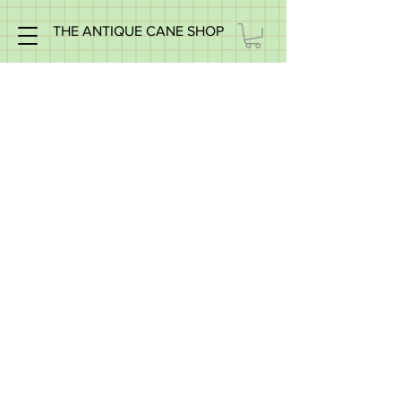
THE ANTIQUE CANE SHOP