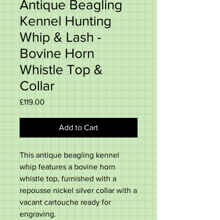
Antique Beagling
Kennel Hunting
Whip & Lash -
Bovine Horn
Whistle Top &
Collar
Price
£119.00
Add to Cart
This antique beagling kennel
whip features a bovine horn
whistle top, furnished with a
repousse nickel silver collar with a
vacant cartouche ready for
engraving.