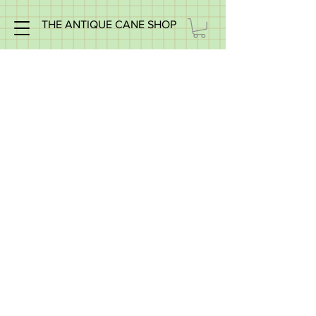
THE ANTIQUE CANE SHOP