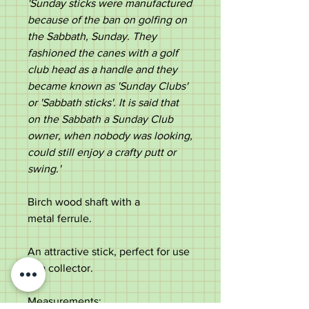
'Sunday sticks were manufactured
because of the ban on golfing on
the Sabbath, Sunday. They
fashioned the canes with a golf
club head as a handle and they
became known as 'Sunday Clubs'
or 'Sabbath sticks'. It is said that
on the Sabbath a Sunday Club
owner, when nobody was looking,
could still enjoy a crafty putt or
swing.'
Birch wood shaft with a
metal ferrule.
An attractive stick, perfect for use
or a collector.
Measurements: