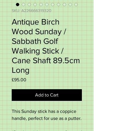
SKU: A226666319320
Antique Birch
Wood Sunday /
Sabbath Golf
Walking Stick /
Cane Shaft 89.5cm
Long
Price
£95.00
Add to Cart
This Sunday stick has a coppice
handle, perfect for use as a putter.