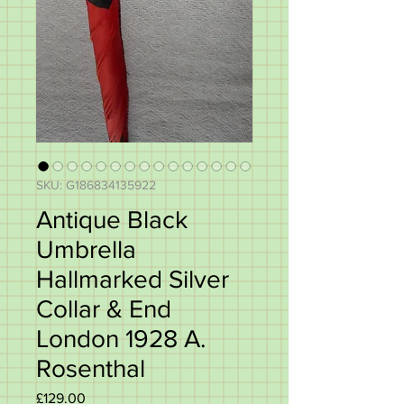
SKU: G186834135922
Antique Black
Umbrella
Hallmarked Silver
Collar & End
London 1928 A.
Rosenthal
Price
£129.00