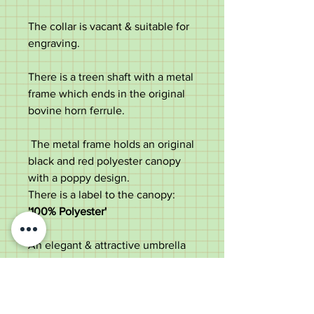
The collar is vacant & suitable for
engraving.
There is a treen shaft with a metal
frame which ends in the original
bovine horn ferrule.
The metal frame holds an original
black and red polyester canopy
with a poppy design.
There is a label to the canopy:
'100% Polyester'
An elegant & attractive umbrella
perfect for use or a collector.
Measurements:
Length - 91.5cm