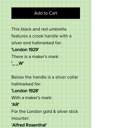
Add to Cart
This black and red umbrella
features a crook handle with a
silver end hallmarked for:
'London 1929'​
There is a maker's mark:
'_ _W'
Below the handle is a silver collar
hallmarked for:
'London 1928'
With a maker's mark:
'AR'
For the London gold & silver stick
mounter:
'
Alfred Rosenthal'