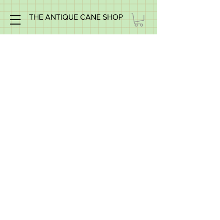
THE ANTIQUE CANE SHOP