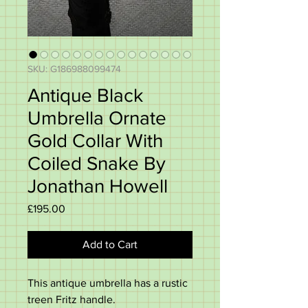
SKU: G186988099474
Antique Black
Umbrella Ornate
Gold Collar With
Coiled Snake By
Jonathan Howell
Price
£195.00
Add to Cart
This antique umbrella has a rustic
treen Fritz handle.