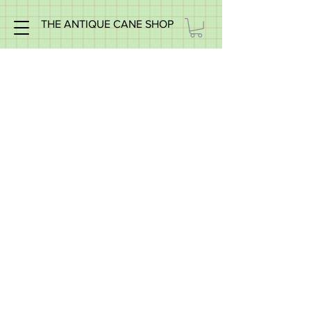
THE ANTIQUE CANE SHOP