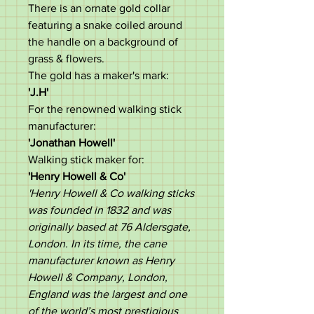
There is an ornate gold collar
featuring a snake coiled around
the handle on a background of
grass & flowers.
The gold has a maker's mark:
'J.H'
For the renowned walking stick
manufacturer:
'Jonathan Howell'
Walking stick maker for:
'Henry Howell & Co'
'Henry Howell & Co walking sticks
was founded in 1832 and was
originally based at 76 Aldersgate,
London. In its time, the cane
manufacturer known as Henry
Howell & Company, London,
England was the largest and one
of the world’s most prestigious