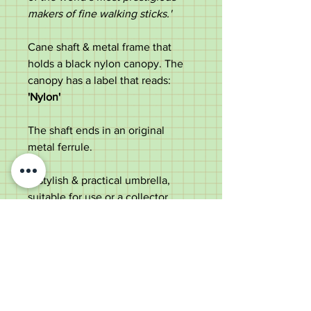
makers of fine walking sticks.'
Cane shaft & metal frame that
holds a black nylon canopy. The
canopy has a label that reads:
'Nylon'
The shaft ends in an original
metal ferrule.
A stylish & practical umbrella,
suitable for use or a collector.
Measurements:
Length - 87cm
Diameter of handle - 10.5cm
Diameter of shaft - 1.5cm
Diameter of canopy - 99cm