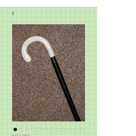
SKU: 1163