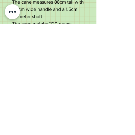
The cane measures 88cm tall with
a 9cm wide handle and a 1.5cm
diameter shaft
The cane weighs 220 grams
Good used condition. Hairline
splits to the crook handle but all
solid.
Old Wheelright Yard, Newbridge
Road, Llantrisant, CF72 8EX
01443 224370
keithpritchard69@yahoo.com
theantiquecaneshop