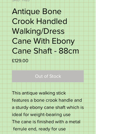
Antique Bone
Crook Handled
Walking/Dress
Cane With Ebony
Cane Shaft - 88cm
Price
£129.00
Out of Stock
This antique walking stick
features a bone crook handle and
a sturdy ebony cane shaft which is
ideal for weight-bearing use
The cane is finished with a metal
ferrule end, ready for use