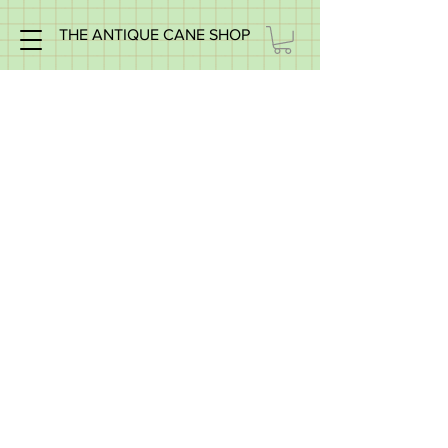
THE ANTIQUE CANE SHOP