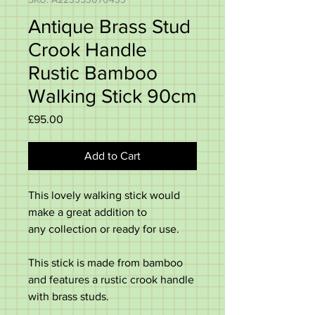
Antique Brass Stud
Crook Handle
Rustic Bamboo
Walking Stick 90cm
Price
£95.00
Add to Cart
This lovely walking stick would
make a great addition to
any collection or ready for use.
This stick is made from bamboo
and features a rustic crook handle
with brass studs.