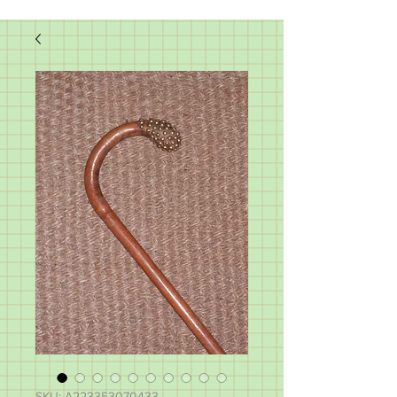
SKU: A223353070433