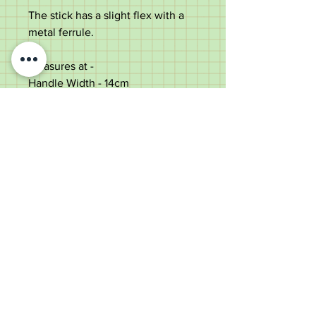
The stick has a slight flex with a
metal ferrule.
Measures at -
Handle Width - 14cm
Stick height - 90cm
Shaft Diameter (under top) - 1.6cm
In good antique condition with
some use marks.
Old Wheelright Yard, Newbridge
Road, Llantrisant, CF72 8EX
01443 224370
keithpritchard69@yahoo.com