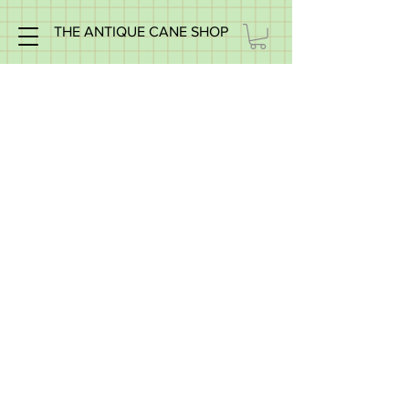
THE ANTIQUE CANE SHOP