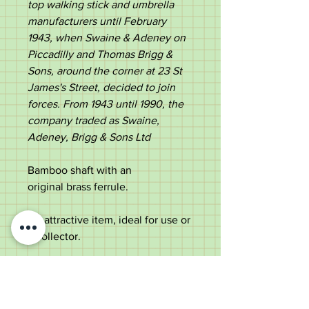
top walking stick and umbrella
manufacturers until February
1943, when Swaine & Adeney on
Piccadilly and Thomas Brigg &
Sons, around the corner at 23 St
James's Street, decided to join
forces. From 1943 until 1990, the
company traded as Swaine,
Adeney, Brigg & Sons Ltd​
Bamboo shaft with an
original brass ferrule.
An attractive item, ideal for use or
a collector.
Measurements;
Length - 98.5cm
Handle length - 11.8cm