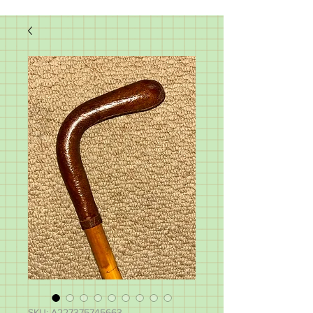
SKU: A227375745663