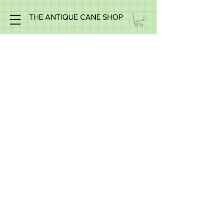
THE ANTIQUE CANE SHOP