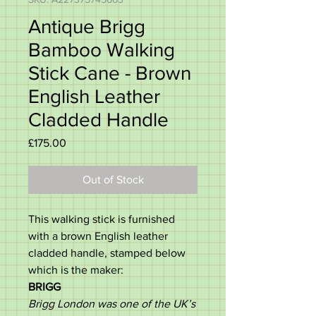
Antique Brigg
Bamboo Walking
Stick Cane - Brown
English Leather
Cladded Handle
Price
£175.00
Out of Stock
This walking stick is furnished
with a brown English leather
cladded handle, stamped below
which is the maker:
BRIGG
Brigg London was one of the UK’s