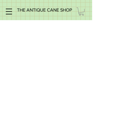
THE ANTIQUE CANE SHOP