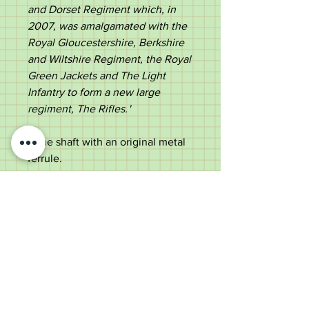
and Dorset Regiment which, in
2007, was amalgamated with the
Royal Gloucestershire, Berkshire
and Wiltshire Regiment, the Royal
Green Jackets and The Light
Infantry to form a new large
regiment, The Rifles.
' ​
Cane shaft with an original metal
ferrule.
Attractive item ideal for a military
collector or use.
Measurements;
Length - 67cm
Diameter of the top -
1.5cm
Diameter of the shaft below the