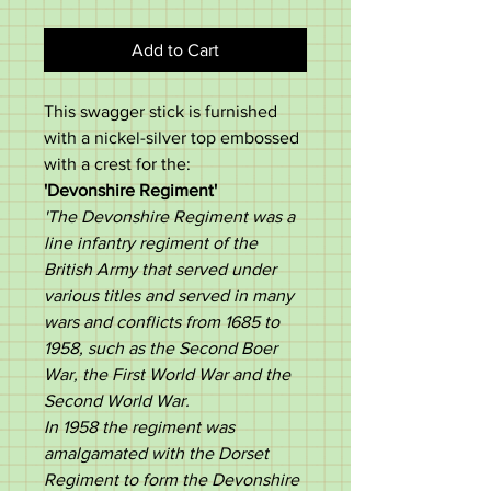
Add to Cart
This swagger stick is furnished
with a nickel-silver top embossed
with a crest for the:
'
Devonshire Regiment
'
'The Devonshire Regiment was a
line infantry regiment of the
British Army that served under
various titles and served in many
wars and conflicts from 1685 to
1958, such as the Second Boer
War, the First World War and the
Second World War.
In 1958 the regiment was
amalgamated with the Dorset
Regiment to form the Devonshire