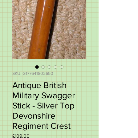
SKU: G177641802650
Antique British
Military Swagger
Stick - Silver Top
Devonshire
Regiment Crest
Price
£109.00