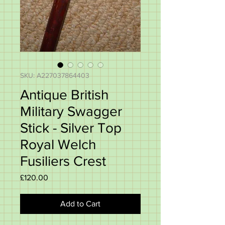
SKU: A227037864403
Antique British
Military Swagger
Stick - Silver Top
Royal Welch
Fusiliers Crest
Price
£120.00
Add to Cart