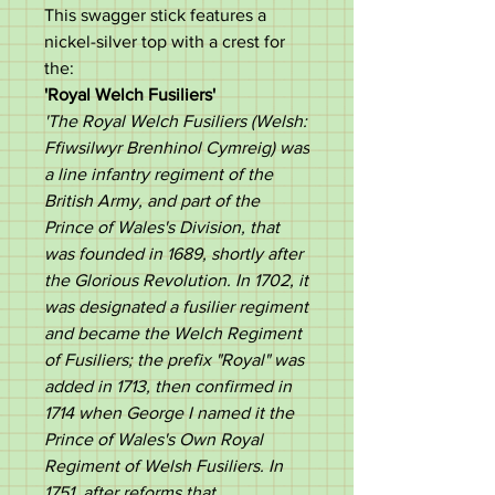
This swagger stick features a
nickel-silver top with a crest for
the:
'
Royal Welch Fusiliers
'
'
The Royal Welch Fusiliers (Welsh:
Ffiwsilwyr Brenhinol Cymreig) was
a line infantry regiment of the
British Army, and part of the
Prince of Wales's Division, that
was founded in 1689, shortly after
the Glorious Revolution. In 1702, it
was designated a fusilier regiment
and became the Welch Regiment
of Fusiliers; the prefix "Royal" was
added in 1713, then confirmed in
1714 when George I named it the
Prince of Wales's Own Royal
Regiment of Welsh Fusiliers. In
1751, after reforms that