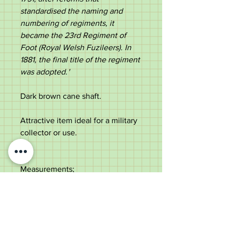
standardised the naming and
numbering of regiments, it
became the 23rd Regiment of
Foot (Royal Welsh Fuzileers). In
1881, the final title of the regiment
was adopted.​
' ​
Dark brown cane shaft.
Attractive item ideal for a military
collector or use.
Measurements;
Length - 69cm
Diameter of the top -
1.4cm
Diameter of the shaft below the
top - 1.1cm