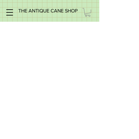
THE ANTIQUE CANE SHOP