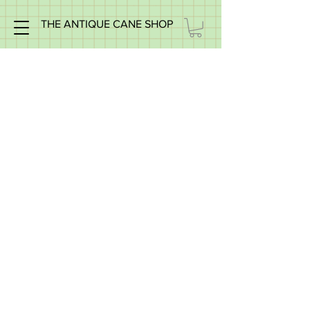
THE ANTIQUE CANE SHOP