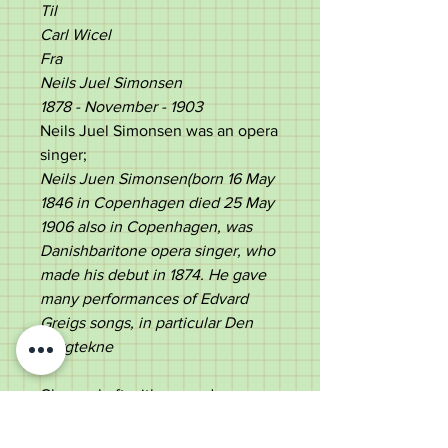
Til
Carl Wicel
Fra
Neils Juel Simonsen
1878 - November - 1903
Neils Juel Simonsen was an opera
singer;
Neils Juen Simonsen(born 16 May
1846 in Copenhagen
died 25 May
1906 also in Copenhagen,
was
Danishbaritone
opera singer, who
made his debut in 1874.
He gave
many performances of E
dvard
Greig
s songs, in particular Den
Bergtekne
Cherry shaft with a wooden
ferrule