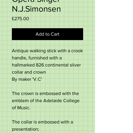
N.J.Simonsen
Price
£275.00
Add to Cart
Antique walking stick with a crook
handle, furnished with a
hallmarked 826 continental silver
collar and crown
By maker 'V.C'
The crown is embossed with the
emblem of the Adelaide College
of Music.
The collar is embossed with a
presentation;