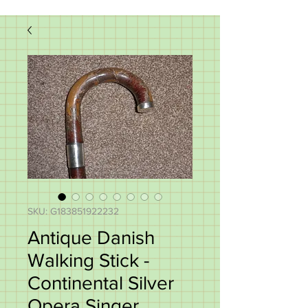
SKU: G183851922232
Antique Danish
Walking Stick -
Continental Silver
Opera Singer