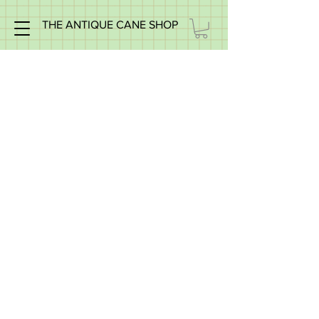
THE ANTIQUE CANE SHOP