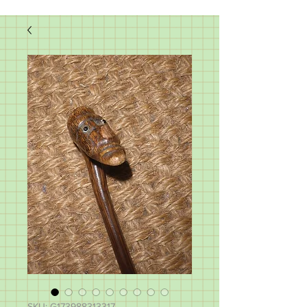
SKU: G173988313317