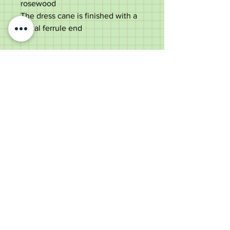
rosewood
The dress cane is finished with a
metal ferrule end
The cane measures 95cm tall with
a 4cm wide handle and a 1cm
diameter shaft
good used condition
Old Wheelright Yard, Newbridge
Road, Llantrisant, CF72 8EX
01443 224370
keithpritchard69@yahoo.com
theantiquecaneshop