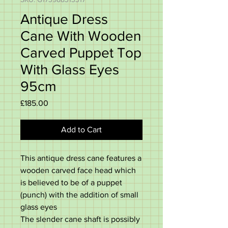
Antique Dress
Cane With Wooden
Carved Puppet Top
With Glass Eyes
95cm
Price
£185.00
Add to Cart
This antique dress cane features a
wooden carved face head which
is believed to be of a puppet
(punch) with the addition of small
glass eyes
The slender cane shaft is possibly