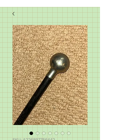
SKU: A226897756442