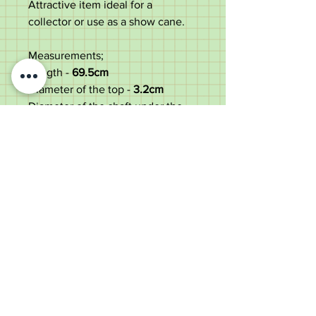
Attractive item ideal for a
collector or use as a show cane.
Measurements;
Length -
69.5
cm
Diameter of the top -
3.2cm
Diameter of the shaft under the
top -
1.3cm
Weight -
62g
Good condition with some small
use marks to the top & shaft.
Old Wheelright Yard, Newbridge
Road, Llantrisant, CF72 8EX