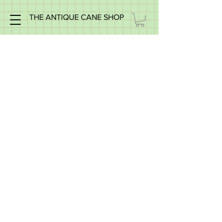
THE ANTIQUE CANE SHOP