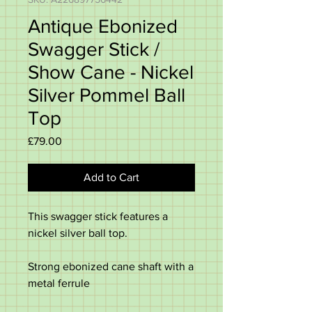
Antique Ebonized
Swagger Stick /
Show Cane - Nickel
Silver Pommel Ball
Top
Price
£79.00
Add to Cart
This swagger stick features a
nickel silver ball top.
Strong ebonized cane shaft with a
metal ferrule