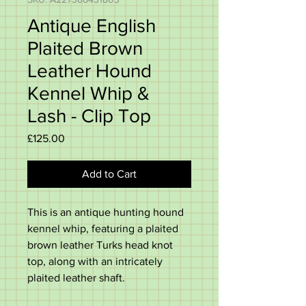
Antique English
Plaited Brown
Leather Hound
Kennel Whip &
Lash - Clip Top
Price
£125.00
Add to Cart
This is an antique hunting hound
kennel whip, featuring a plaited
brown leather Turks head knot
top, along with an intricately
plaited leather shaft.