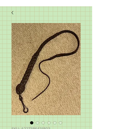
SKU: A227386431803