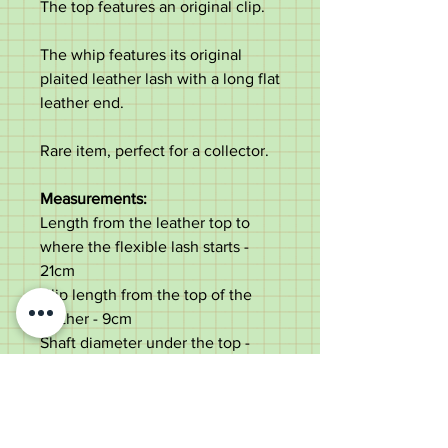
The top features an original clip.
The whip features its original
plaited leather lash with a long flat
leather end.
Rare item, perfect for a collector.
Measurements:
Length from the leather top to
where the flexible lash starts -
21cm
Clip length from the top of the
leather - 9cm
Shaft diameter under the top -
2.3cm
Total length not including clip -
90cm
Weight - 123g