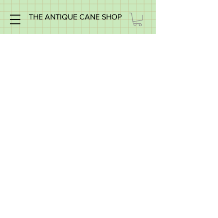
THE ANTIQUE CANE SHOP