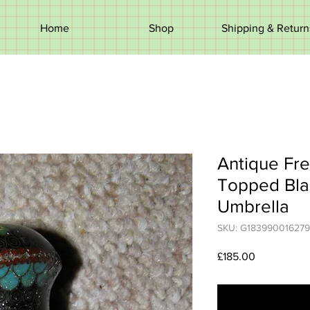
Home
Shop
Shipping & Return
Antique Fr
Topped Bla
Umbrella
SKU: G183990016279
Price
£185.00