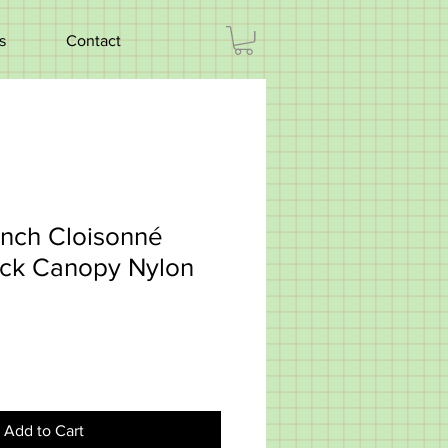
s
Contact
ench Cloisonné
ck Canopy Nylon
Add to Cart