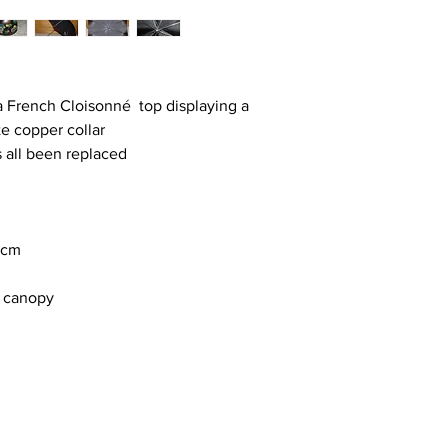
a French Cloisonné top displaying a
te copper collar
 all been replaced
8cm
d canopy