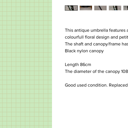
This antique umbrella features 
colourfull floral design and peti
The shaft and canopy/frame has
Black nylon canopy
Length 86cm
The diameter of the canopy 10
Good used condition. Replace