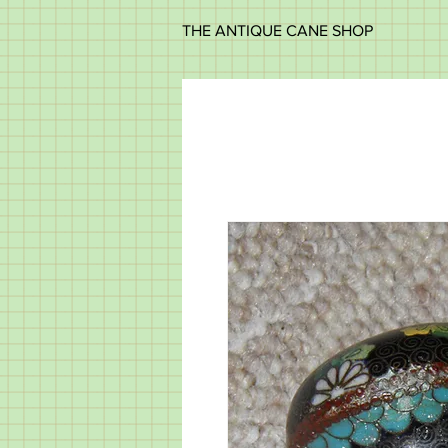
THE ANTIQUE CANE SHOP