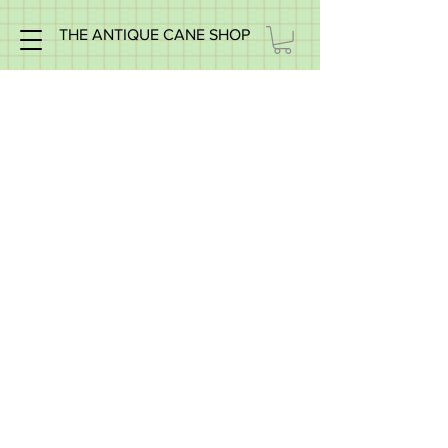
THE ANTIQUE CANE SHOP