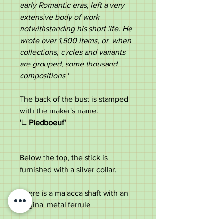
early Romantic eras, left a very
extensive body of work
notwithstanding his short life. He
wrote over 1,500 items, or, when
collections, cycles and variants
are grouped, some thousand
compositions.'
The back of the bust is stamped
with the maker's name:
'L. Piedboeuf'
Below the top, the stick is
furnished with a silver collar.
There is a malacca shaft with an
original metal ferrule