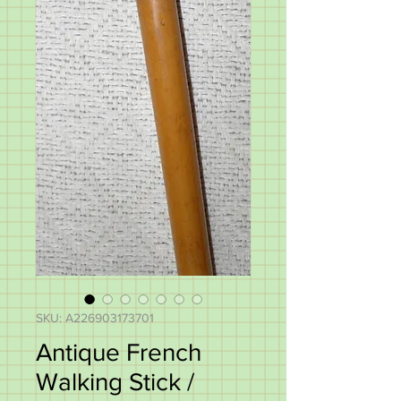
SKU: A226903173701
Antique French
Walking Stick /