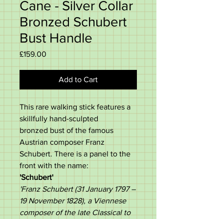
Cane - Silver Collar
Bronzed Schubert
Bust Handle
Price
£159.00
Add to Cart
This rare walking stick features a
skillfully hand-sculpted
bronzed bust of the famous
Austrian composer Franz
Schubert. There is a panel to the
front with the name:
'Schubert'
'Franz Schubert (31 January 1797 –
19 November 1828), a Viennese
composer of the late Classical to