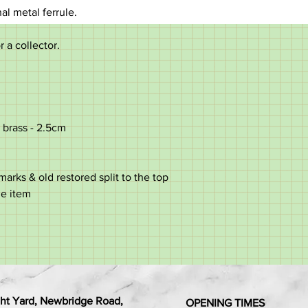
nal metal ferrule.
r a collector.
 brass - 2.5cm
rks & old restored split to the top
he item
ht Yard, Newbridge Road,
OPENING TIMES