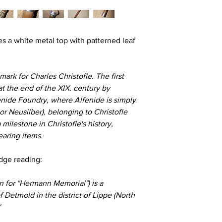
es a white metal top with patterned leaf
ark for Charles Christofle. The first
t the end of the XIX. century by
enide Foundry, where Alfenide is simply
r Neusilber), belonging to Christofle
 a milestone in Christofle's history,
earing items.
adge reading:
for "Hermann Memorial") is a
Detmold in the district of Lippe (North
'