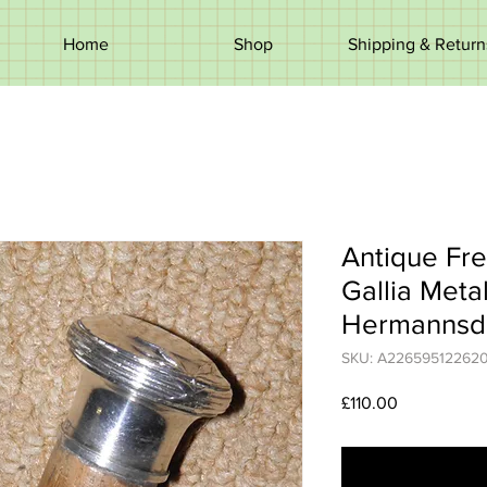
Home
Shop
Shipping & Return
Antique Fre
Gallia Met
Hermannsd
SKU: A22659512262
Price
£110.00