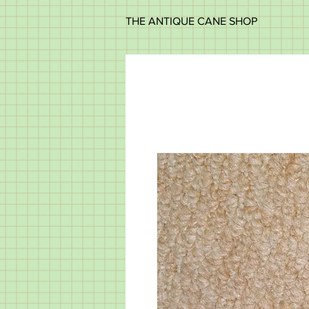
THE ANTIQUE CANE SHOP