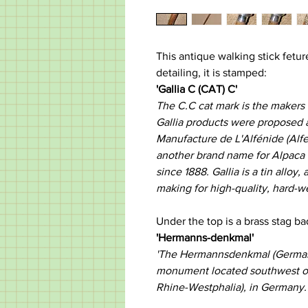
This antique walking stick fetur
detailing, it is stamped:
'Gallia C (CAT) C'
The C.C cat mark is the makers m
Gallia products were proposed a
Manufacture de L'Alfénide (Alf
another brand name for Alpaca o
since 1888. Gallia is a tin alloy,
making for high-quality, hard-w
Under the top is a brass stag b
'
Hermanns-denkmal'
'The Hermannsdenkmal (German 
monument located southwest of 
Rhine-Westphalia), in Germany.