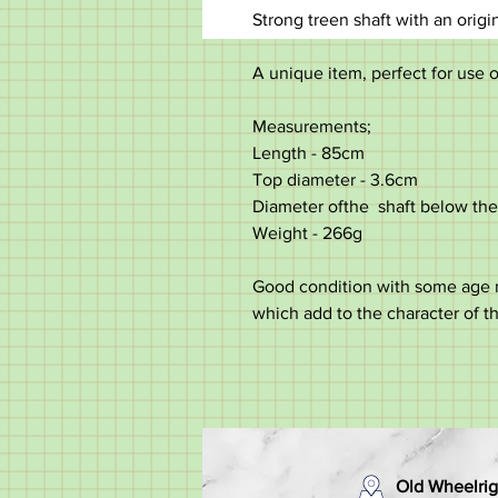
Strong treen shaft with an origi
A unique item, perfect for use o
Measurements;
Length - 85cm
Top diameter - 3.6cm
Diameter ofthe shaft below the
Weight - 266g
Good condition with some age ma
which add to the character of t
Old Wheelrig