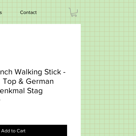
s
Contact
nch Walking Stick -
al Top & German
enkmal Stag
0
Add to Cart