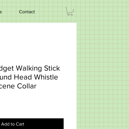
s
Contact
dget Walking Stick
ound Head Whistle
cene Collar
Add to Cart