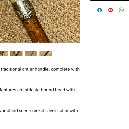
 traditional antler handle, complete with
 features an intricate hound head with
woodland scene nickel silver collar with