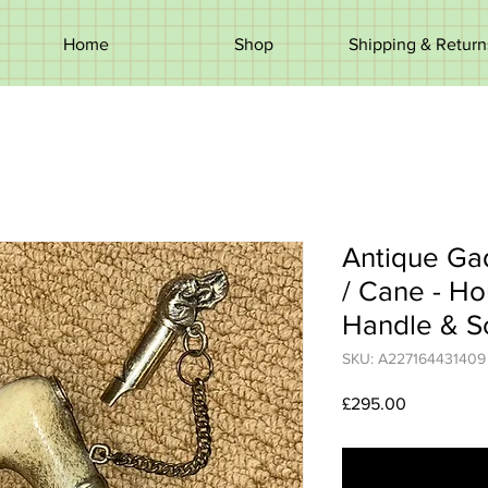
Home
Shop
Shipping & Return
Antique Ga
/ Cane - H
Handle & S
SKU: A227164431409
Price
£295.00