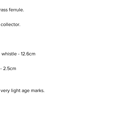
ass ferrule.
 collector.
 whistle - 12.6cm
 - 2.5cm
 very light age marks.