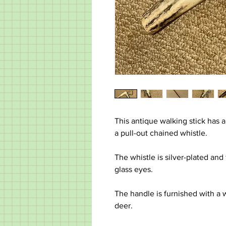
This antique walking stick has a
a pull-out chained whistle.
The whistle is silver-plated and
glass eyes.
The handle is furnished with a 
deer.