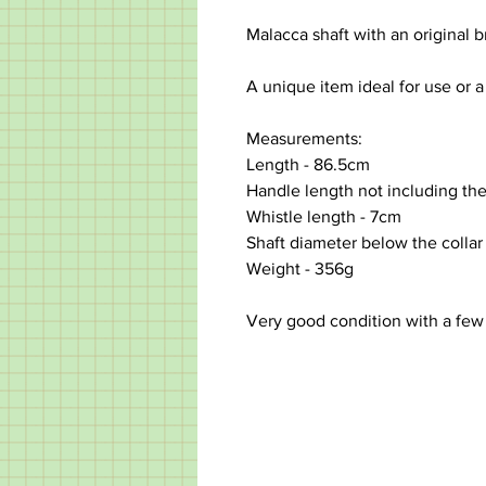
Malacca shaft with an original br
A unique item ideal for use or a
Measurements:
Length - 86.5cm
Handle length not including the
Whistle length - 7cm
Shaft diameter below the collar
Weight - 356g
Very good condition with a few