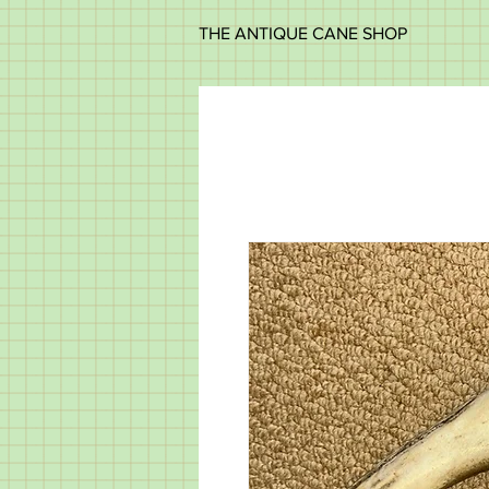
THE ANTIQUE CANE SHOP