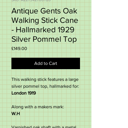
Antique Gents Oak
Walking Stick Cane
- Hallmarked 1929
Silver Pommel Top
Price
£149.00
Add to Cart
This walking stick features a large
silver pommel top, hallmarked for:
London 1919
Along with a makers mark:
W.H
Varnished oak shaft with a metal