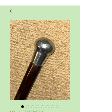
SKU: A227342700720