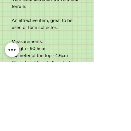
ferrule.
An attractive item, great to be
used or for a collector.
Measurements:
Length - 90.5cm
Diameter of the top - 4.6cm
Diameter of the shaft under the
top - 2.8cm
Weight - 427g
Good condition with some dings
to the top.