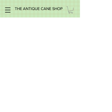
THE ANTIQUE CANE SHOP