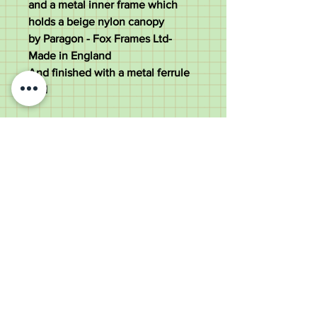
and a metal inner frame which
holds a beige nylon canopy
by Paragon - Fox Frames Ltd-
Made in England
And finished with a metal ferrule
end
The umbrella measures 87cm tall
with a 7.5cm wide handle and a
92cm diameter canopy
Weighs 290 grams
Good condition
Old Wheelright Yard, Newbridge
Road, Llantrisant, CF72 8EX