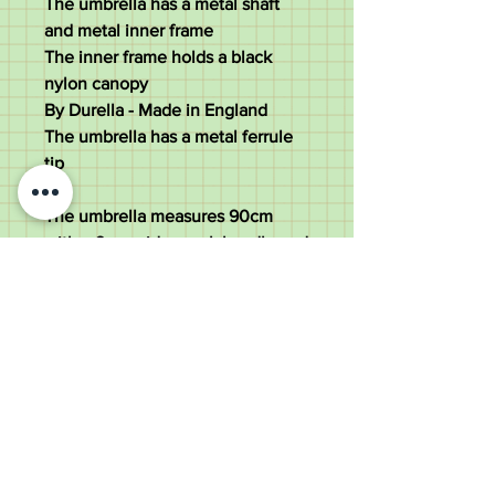
The umbrella has a metal shaft
and metal inner frame
The inner frame holds a black
nylon canopy
By Durella - Made in England
The umbrella has a metal ferrule
tip
The umbrella measures 90cm
with a 9cm wide crook handle and
a 92cm diameter canopy
370 grams
Good condition - Minor scratches
to the handle and small dings to
the collar