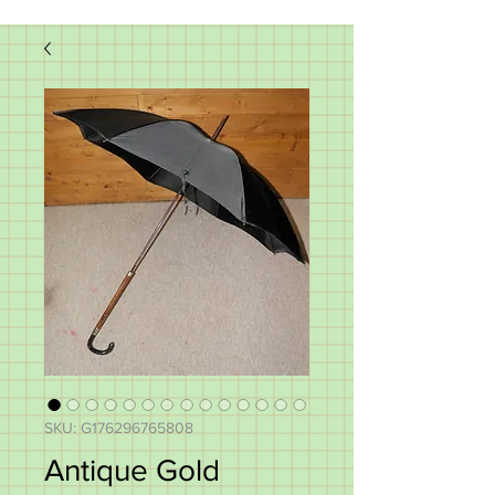
SKU: G176296765808
Antique Gold