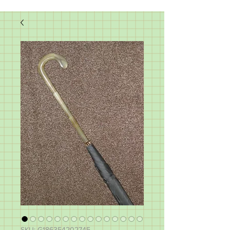
SKU: G186354202745