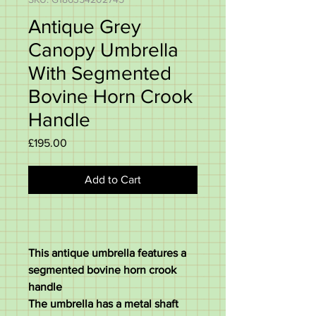
Antique Grey
Canopy Umbrella
With Segmented
Bovine Horn Crook
Handle
Price
£195.00
Add to Cart
This antique umbrella features a
segmented bovine horn crook
handle
The umbrella has a metal shaft