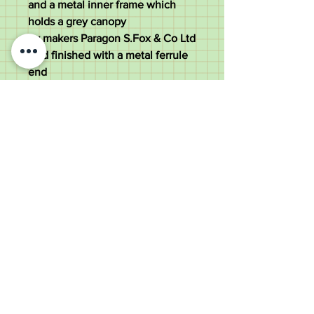
and a metal inner frame which
holds a grey canopy
by makers Paragon S.Fox & Co Ltd
And finished with a metal ferrule
end
The umbrella measures 87cm tall
with a 8cm wide handle and a 86
cm diameter canopy
The overall weight is 365 grams
Good condition all solid
Old Wheelright Yard, Newbridge
Road, Llantrisant, CF72 8EX
01443 224370
keithpritchard69@yahoo.com