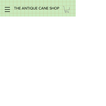
THE ANTIQUE CANE SHOP