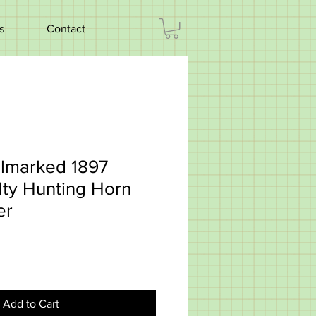
s
Contact
llmarked 1897
lty Hunting Horn
er
Add to Cart