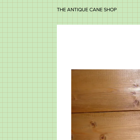
THE ANTIQUE CANE SHOP