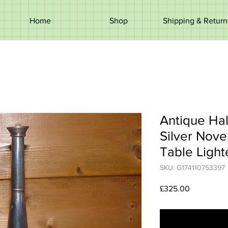
Home
Shop
Shipping & Return
Antique Ha
Silver Nove
Table Light
SKU: G174110753397
Price
£325.00