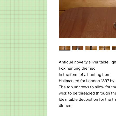
Antique novelty silver table lig
Fox hunting themed
In the form of a hunting horn
Hallmarked for London 1897 by
The top uncrews to allow for the 
wick to be threaded through th
Ideal table decoration for the t
dinners