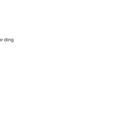
or ding