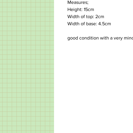
Measures;
Height: 15cm
Width of top: 2cm
Width of base: 4.5cm
good condition with a very min