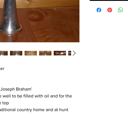
her
 'Joseph Braham'
well to be filled with oil and for the
e top
raditional country home and at hunt