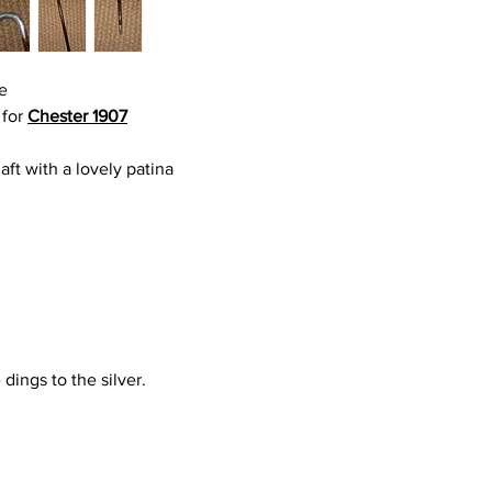
ne
 for
Chester 1907
ft with a lovely patina
ings to the silver.