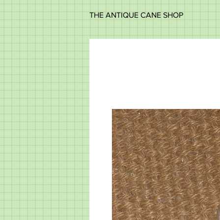
THE ANTIQUE CANE SHOP