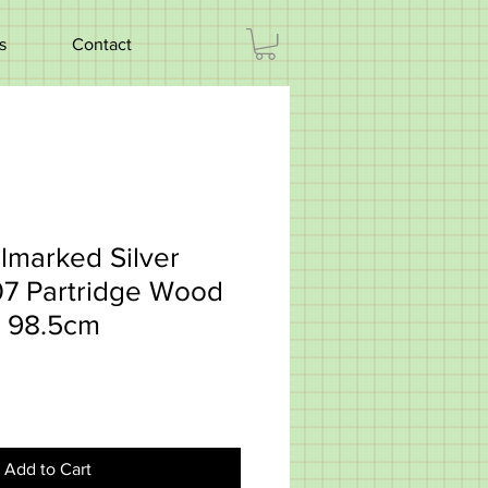
s
Contact
lmarked Silver
07 Partridge Wood
 98.5cm
Add to Cart