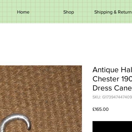
Home
Shop
Shipping & Return
Antique Hal
Chester 19
Dress Cane
SKU: G173947447409
Price
£165.00