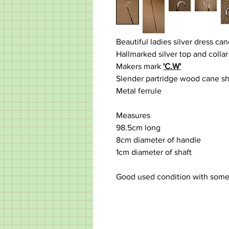
Beautiful ladies silver dress ca
Hallmarked silver top and collar
Makers mark
'C.W'
Slender partridge wood cane sha
Metal ferrule
Measures
98.5cm long
8cm diameter of handle
1cm diameter of shaft
Good used condition with some d