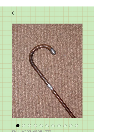
SKU: A223148054772