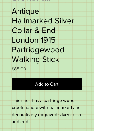
Antique
Hallmarked Silver
Collar & End
London 1915
Partridgewood
Walking Stick
Price
£85.00
Add to Cart
This stick has a partridge wood
crook handle with hallmarked and
decoratively engraved silver collar
and end.