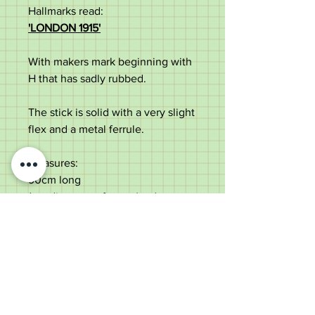
Hallmarks read:
'LONDON 1915'
With makers mark beginning with
H that has sadly rubbed.
The stick is solid with a very slight
flex and a metal ferrule.
Measures:
90cm long
1cm diameter of cane (under
collar)
11.5cm crook top
In good antique condition with
some use marks and dings to the
silver and some slight silver loss
to the collar.