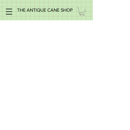
THE ANTIQUE CANE SHOP