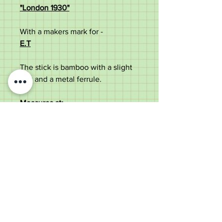
"London 1930"
With a makers mark for -
E.T
The stick is bamboo with a slight
flex and a metal ferrule.
Measures at;
88cm Overall length
1.5cm Diameter of shaft
12cm handle width
In good antique condition with
some use marks.