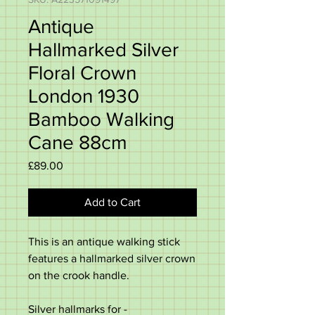
Antique
Hallmarked Silver
Floral Crown
London 1930
Bamboo Walking
Cane 88cm
Price
£89.00
Add to Cart
This is an antique walking stick
features a hallmarked silver crown
on the crook handle.
Silver hallmarks for -