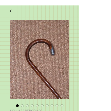
SKU: A223571091497