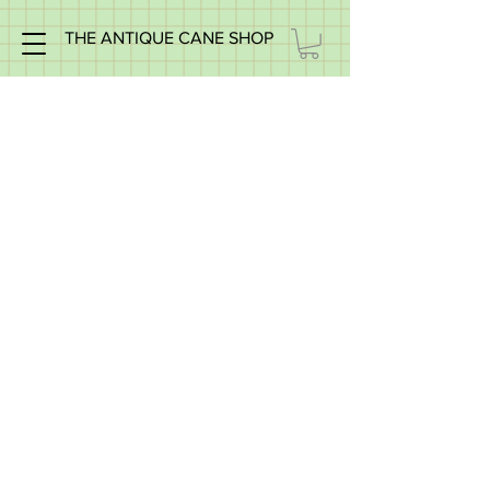
THE ANTIQUE CANE SHOP