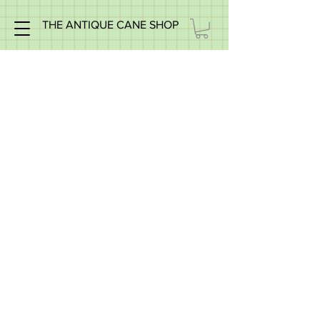
THE ANTIQUE CANE SHOP