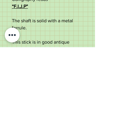
“
F.I.J.P”
The shaft is solid with a metal
ferrule.
Th
is
stick
is in good antique
condition with some use marks
.
Measurements:
Total length –
90
cm
Handle
width –
3
cm
Shaft width –
2
cm
Old Wheelright Yard, Newbridge
Road, Llantrisant, CF72 8EX