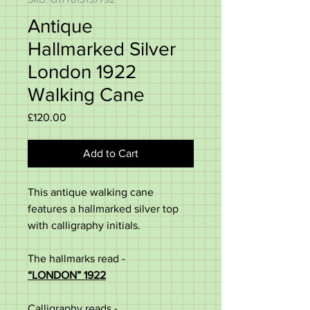
Antique
Hallmarked Silver
London 1922
Walking Cane
Price
£120.00
Add to Cart
This
antique
walking
cane
features
a hallmarked silver top
with calligraphy initials.
The hallmarks read -
“
LONDON” 1922
Calligraphy reads -