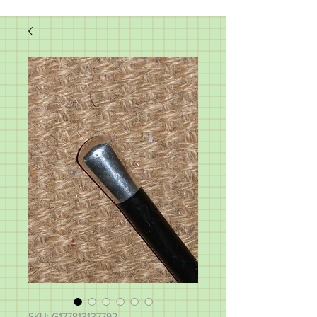
SKU: G177813137792