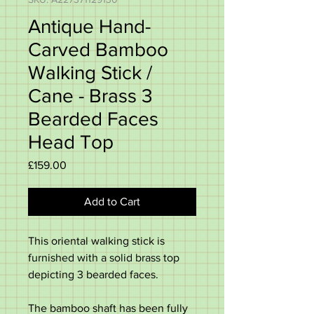
Antique Hand-
Carved Bamboo
Walking Stick /
Cane - Brass 3
Bearded Faces
Head Top
Price
£159.00
Add to Cart
This oriental walking stick is
furnished with a solid brass top
depicting 3 bearded faces.
The bamboo shaft has been fully