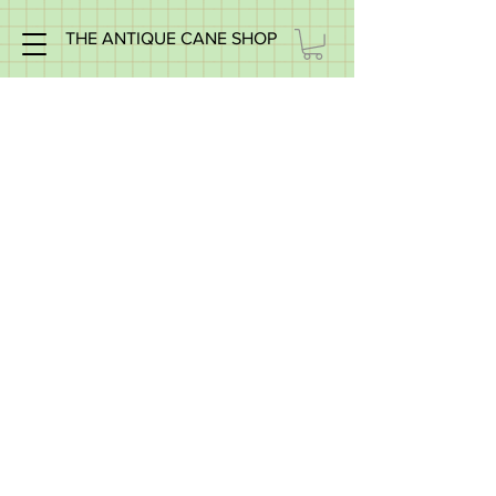
THE ANTIQUE CANE SHOP