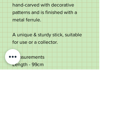
hand-carved with decorative
patterns and is finished with a
metal ferrule.
A unique & sturdy stick, suitable
for use or a collector.
Measurements
Length -
99cm
Diameter
of top - 4.2cm
Shaft diameter below the top
-
2.5cm
Weight - 275g
Good condition with some natural
splits to the shaft - strong & solid.