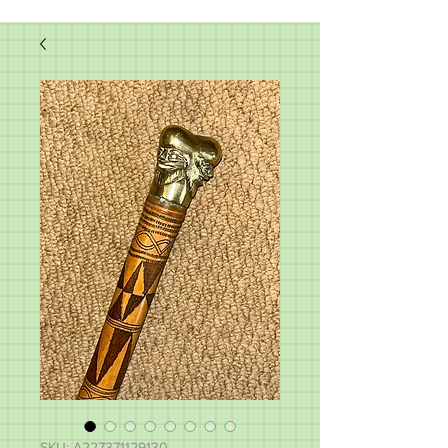
SKU: A227371129130