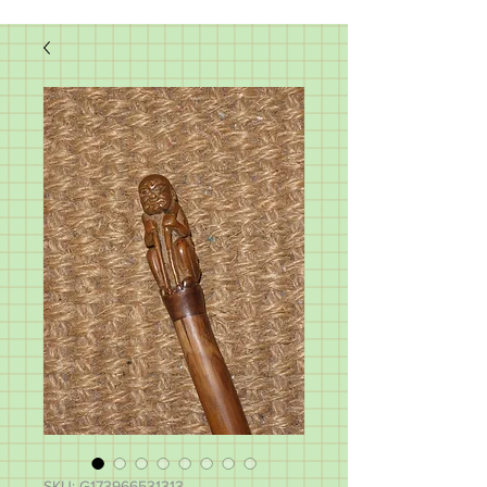
SKU: G173966531313