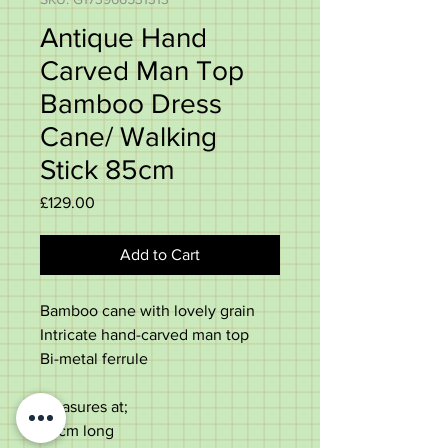
Antique Hand
Carved Man Top
Bamboo Dress
Cane/ Walking
Stick 85cm
Price
£129.00
Add to Cart
Bamboo cane with lovely grain
Intricate hand-carved man top
Bi-metal ferrule
Measures at;
85cm long