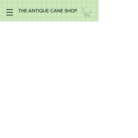
THE ANTIQUE CANE SHOP