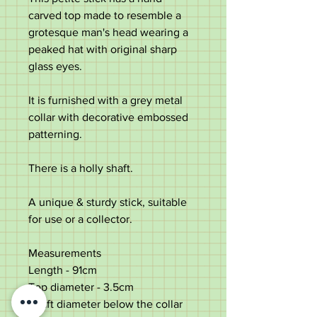
carved top made to resemble a
grotesque man's head wearing a
peaked hat with original sharp
glass eyes.
It is furnished with a grey metal
collar with decorative embossed
patterning.
There is a holly shaft.
A unique & sturdy stick, suitable
for use or a collector.
Measurements
Length -
91cm
Top diameter
- 3.5cm
Shaft diameter below the collar