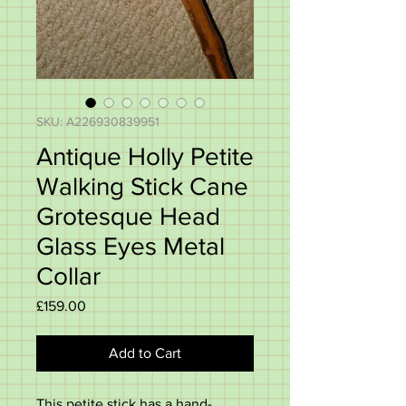
SKU: A226930839951
Antique Holly Petite
Walking Stick Cane
Grotesque Head
Glass Eyes Metal
Collar
Price
£159.00
Add to Cart
This petite stick has a hand-