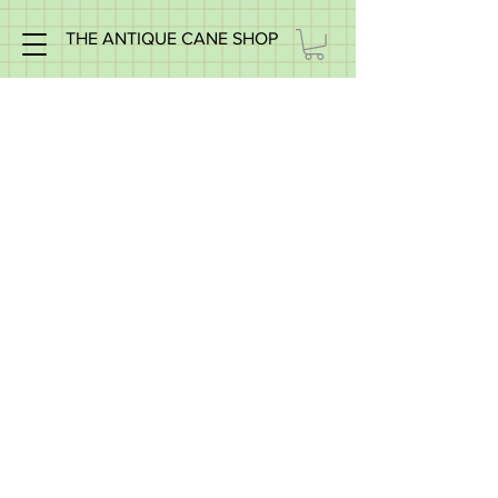
THE ANTIQUE CANE SHOP