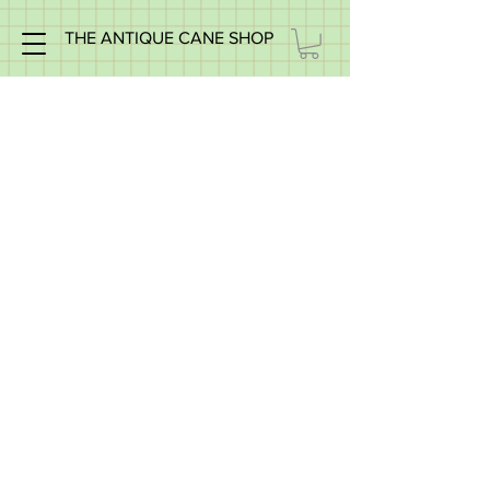
THE ANTIQUE CANE SHOP