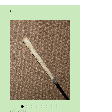
SKU: 0031