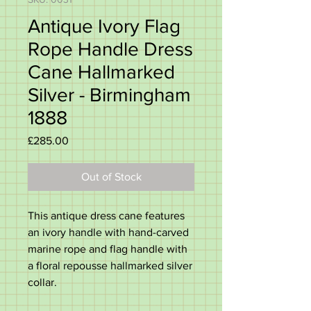
Antique Ivory Flag
Rope Handle Dress
Cane Hallmarked
Silver - Birmingham
1888
Price
£285.00
Out of Stock
This antique dress cane features
an ivory handle with hand-carved
marine rope and flag handle with
a floral repousse hallmarked silver
collar.