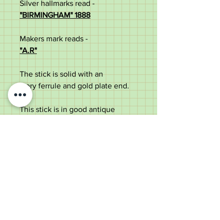
Silver hallmarks read -
"BIRMINGHAM" 1888
Makers mark reads -
"A.R"
The stick is solid with an
ivory ferrule and gold plate end.
This stick is in good antique
condition with some use marks
and faint split to ivory ferrule.
Measurements:
Total length – 89cm
Handle width – 2cm
Shaft width – 1.5cm