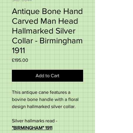
Antique Bone Hand
Carved Man Head
Hallmarked Silver
Collar - Birmingham
1911
Price
£195.00
Add to Cart
This antique cane features a
bovine bone handle with a floral
design hallmarked silver collar.
Silver hallmarks read -
"BIRMINGHAM" 1911