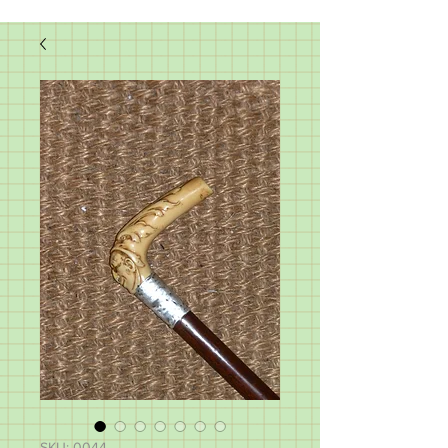
SKU: 0044