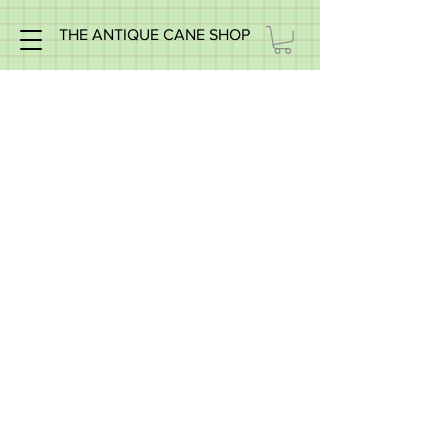
THE ANTIQUE CANE SHOP