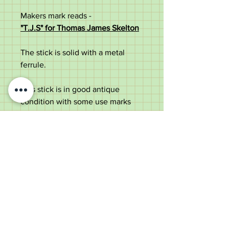
Makers mark reads -
"T.J.S" for Thomas James Skelton
The stick is solid with a metal
ferrule.
This stick is in good antique
condition with some use marks
and dings to silver collar. Some
restoration to nose.
Measurements:
Total length – 88cm
Handle width – 10cm
Shaft width – 2cm