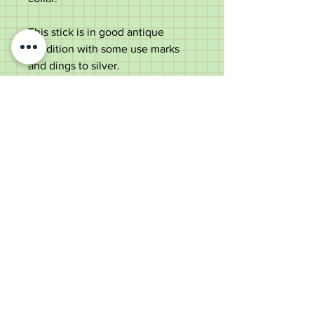
This stick is in good antique
condition with some use marks
and dings to silver.
Measurements:
Total length – 86.5cm
Handle width – 6cm
Shaft width – 1.5cm
Old Wheelright Yard, Newbridge
Road, Llantrisant, CF72 8EX
01443 224370
keithpritchard69@yahoo.com