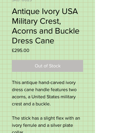
Antique Ivory USA
Military Crest,
Acorns and Buckle
Dress Cane
Price
£295.00
Out of Stock
This antique hand-carved ivory
dress cane handle features two
acorns, a United States military
crest and a buckle.
The stick has a slight flex with an
ivory ferrule and a silver plate
collar.