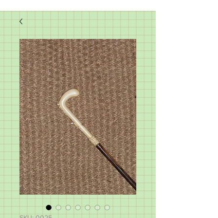
SKU: 0025