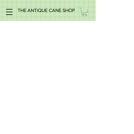
THE ANTIQUE CANE SHOP