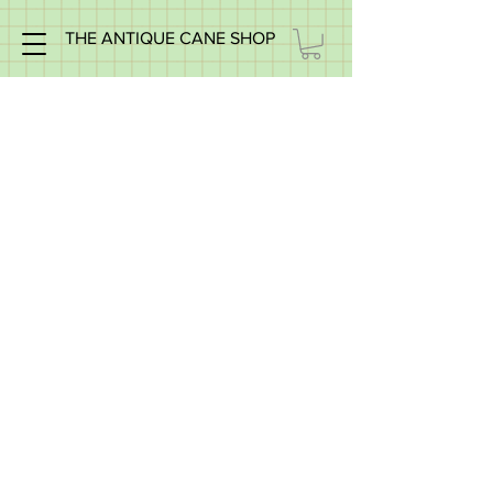
THE ANTIQUE CANE SHOP