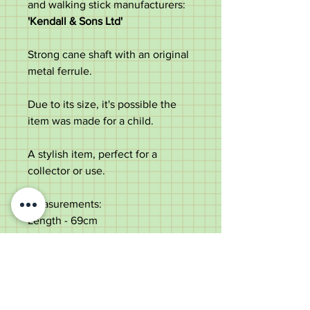
and walking stick manufacturers:
'Kendall & Sons Ltd'
Strong cane shaft with an original
metal ferrule.
Due to its size, it's possible the
item was made for a child.
A stylish item, perfect for a
collector or use.
Measurements:
Length - 69cm
Handle diameter - 9.6cm
Shaft diameter below the collar -
1.2cm
Weight - 77g