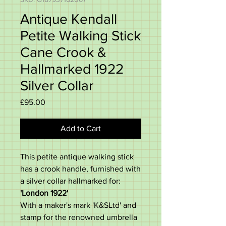
Antique Kendall
Petite Walking Stick
Cane Crook &
Hallmarked 1922
Silver Collar
Price
£95.00
Add to Cart
This petite antique walking stick
has a crook handle, furnished with
a silver collar hallmarked for:
'London 1922'
With a maker's mark 'K&SLtd' and
stamp for the renowned umbrella