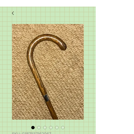
SKU: G187937162067