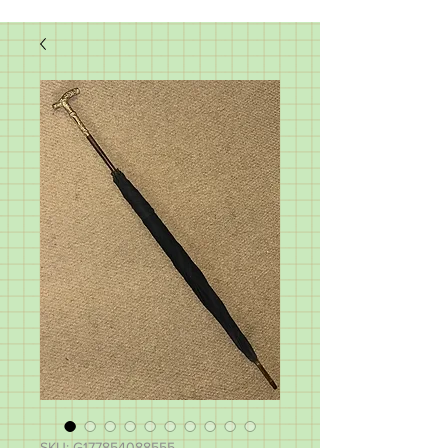
SKU: G177854088555