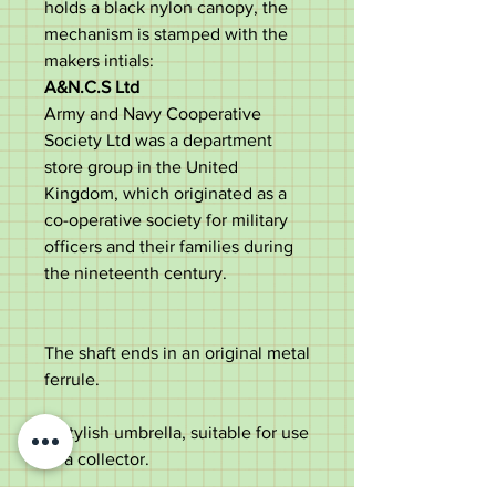
holds a black nylon canopy, the
mechanism is stamped with the
makers intials:
A&N.C.S Ltd
Army and Navy Cooperative
Society Ltd was a department
store group in the United
Kingdom, which originated as a
co-operative society for military
officers and their families during
the nineteenth century.
The shaft ends in an original metal
ferrule.
A stylish umbrella, suitable for use
or a collector.