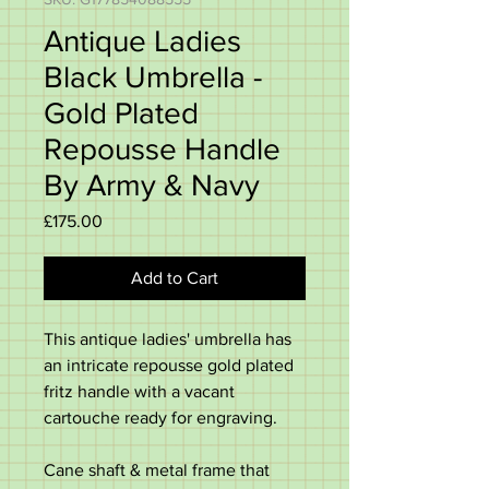
Antique Ladies
Black Umbrella -
Gold Plated
Repousse Handle
By Army & Navy
Price
£175.00
Add to Cart
This antique ladies' umbrella has
an intricate repousse gold plated
fritz handle with a vacant
cartouche ready for engraving.
Cane shaft & metal frame that