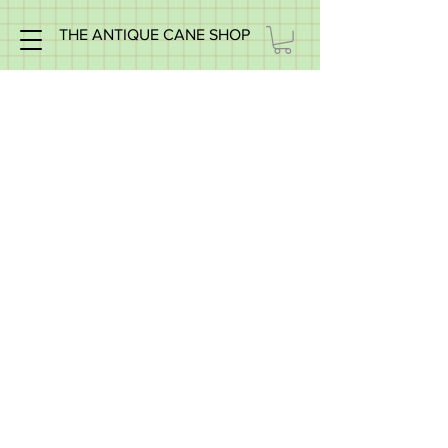
THE ANTIQUE CANE SHOP