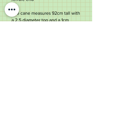
The cane measures 92cm tall with
a 2.5 diameter top and a 1cm
diameter shaft
The cane weighs 145 grams
Old Wheelright Yard, Newbridge
Road, Llantrisant, CF72 8EX
01443 224370
keithpritchard69@yahoo.com
theantiquecaneshop