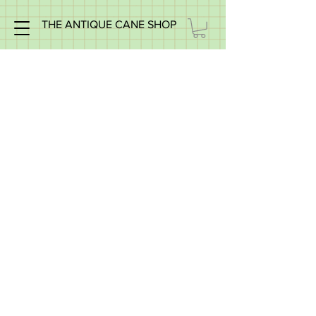
THE ANTIQUE CANE SHOP