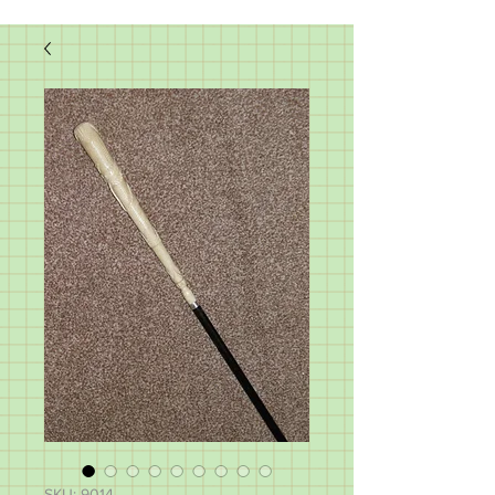
SKU: 9014