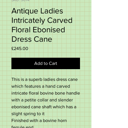
Antique Ladies
Intricately Carved
Floral Ebonised
Dress Cane
Price
£245.00
Add to Cart
This is a superb ladies dress cane
which features a hand carved
intricate floral bovine bone handle
with a petite collar and slender
ebonised cane shaft which has a
slight spring to it
Finished with a bovine horn
ferrule end