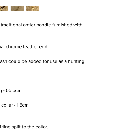
 traditional antler handle furnished with
inal chrome leather end.
a lash could be added for use as a hunting
ng - 66.5cm
 collar - 1.5cm
line split to the collar.