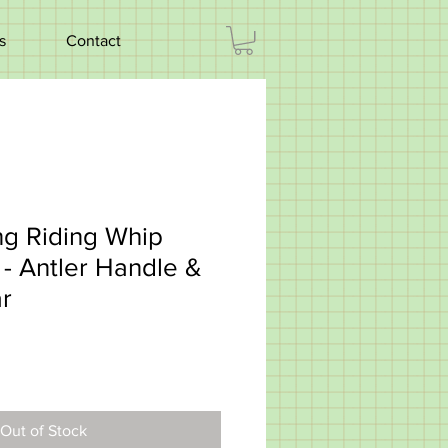
s
Contact
ng Riding Whip
- Antler Handle &
ar
Out of Stock