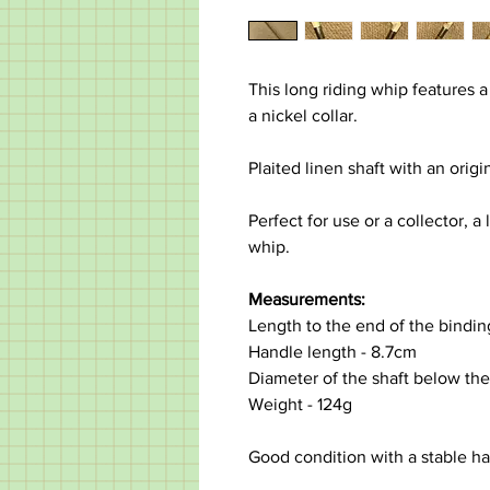
This long riding whip features a
a nickel collar.
Plaited linen shaft with an orig
Perfect for use or a collector, 
whip.
Measurements:
Length to the end of the bindi
Handle length - 8.7cm
Diameter of the shaft below the
Weight - 124g
Good condition with a stable hair