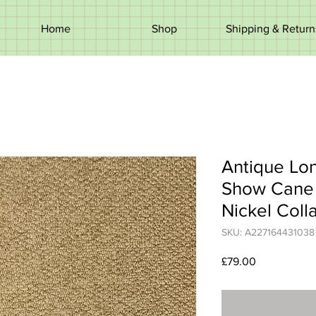
Home
Shop
Shipping & Return
Antique Lo
Show Cane 
Nickel Coll
SKU: A227164431038
Price
£79.00