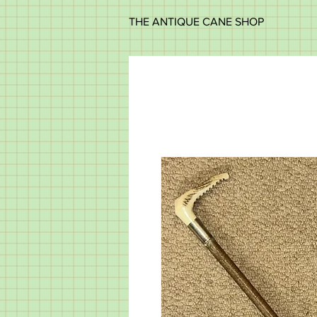
THE ANTIQUE CANE SHOP