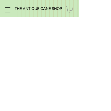
THE ANTIQUE CANE SHOP