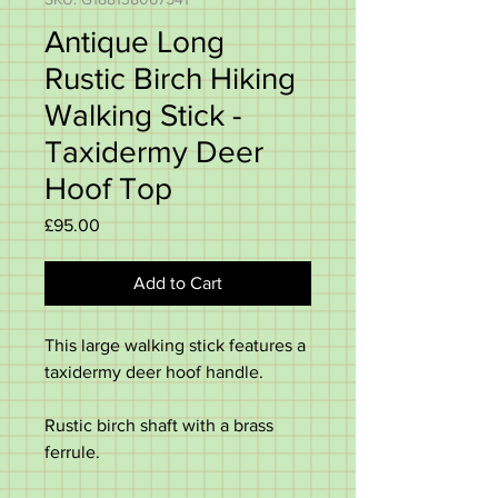
Antique Long
Rustic Birch Hiking
Walking Stick -
Taxidermy Deer
Hoof Top
Price
£95.00
Add to Cart
This large walking stick features a
taxidermy deer hoof handle.
Rustic birch shaft with a brass
ferrule.