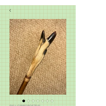
SKU: G188138067541