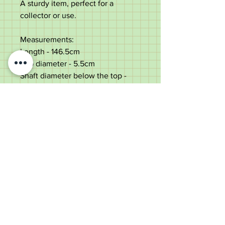
A sturdy item, perfect for a
collector or use.
Measurements:
Length - 146.5cm
Top diameter - 5.5cm
Shaft diameter below the top -
1.8cm
Weight - 306g
Very good condition with light
use marks throughout.
Old Wheelright Yard, Newbridge
Road, Llantrisant, CF72 8EX