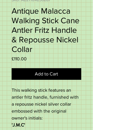
Antique Malacca
Walking Stick Cane
Antler Fritz Handle
& Repousse Nickel
Collar
Price
£110.00
Add to Cart
This walking stick features an
antler fritz handle, furnished with
a repousse nickel silver collar
embossed with the original
owner's initials:
'J.M.C'