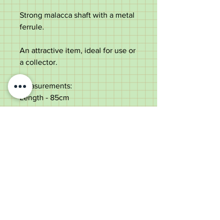
Strong malacca shaft with a metal
ferrule.
An attractive item, ideal for use or
a collector.
Measurements:
Length - 85cm
Handle length - 11.4cm
Diameter of the shaft below the
collar - 2.6cm
Weight - 311g
Very good condition with some
varnish loss to the shaft