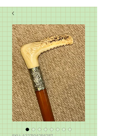
SKU: A227104256287