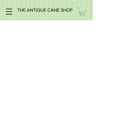
THE ANTIQUE CANE SHOP