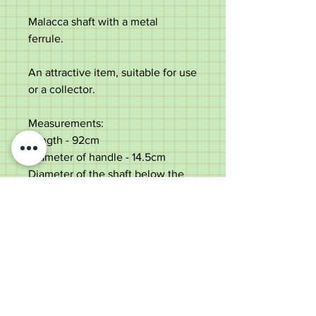
Malacca shaft with a metal
ferrule.
An attractive item, suitable for use
or a collector.
Measurements:
Length - 92cm
Diameter of handle - 14.5cm
Diameter of the shaft below the
collar - 2.3cm
Weight - 215g
Very good condition with some
minor age marks. Has been
professionally lengthened.