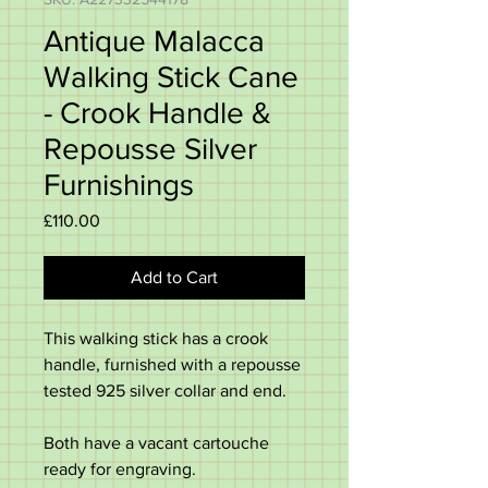
Antique Malacca
Walking Stick Cane
- Crook Handle &
Repousse Silver
Furnishings
Price
£110.00
Add to Cart
This walking stick has a crook
handle, furnished with a repousse
tested 925 silver collar and end.
Both have a vacant cartouche
ready for engraving.