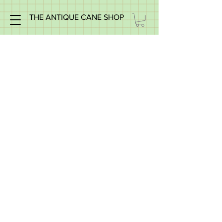
THE ANTIQUE CANE SHOP