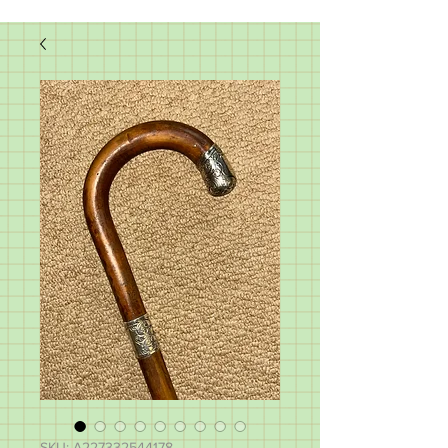
SKU: A227332544178