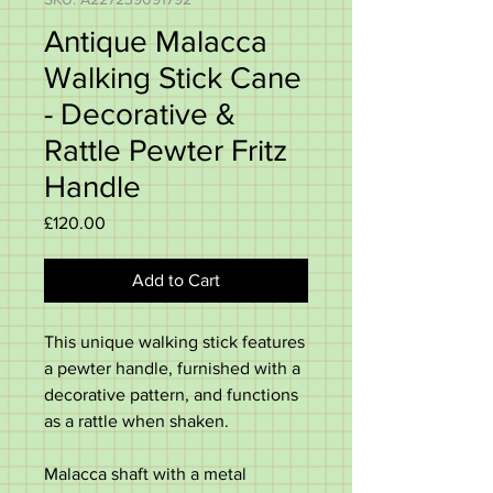
Antique Malacca
Walking Stick Cane
- Decorative &
Rattle Pewter Fritz
Handle
Price
£120.00
Add to Cart
This unique walking stick features
a pewter handle, furnished with a
decorative pattern, and functions
as a rattle when shaken.
Malacca shaft with a metal