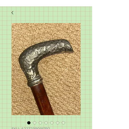
SKU: A227239091792