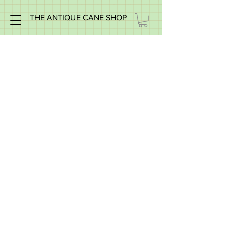
THE ANTIQUE CANE SHOP