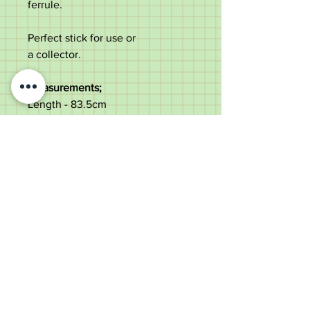
ferrule.
Perfect stick for use or
a collector.
Measurements;
Length - 83.5cm
Diameter of the shaft under the
top - 2.1cm
Length of the handle - 9.1cm
Weight - 238g
Good condition with age marks.
Old Wheelright Yard, Newbridge
Road, Llantrisant, CF72 8EX