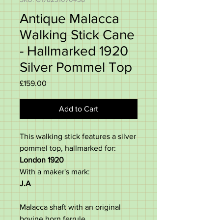
Antique Malacca
Walking Stick Cane
- Hallmarked 1920
Silver Pommel Top
Price
£159.00
Add to Cart
This walking stick features a silver
pommel top, hallmarked for:
London 1920
With a maker's mark:
J.A
Malacca shaft with an original
bovine horn ferrule.