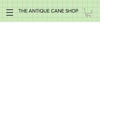
THE ANTIQUE CANE SHOP