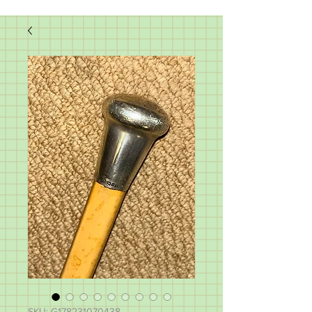
SKU: G178231070438