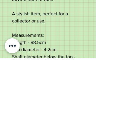
A stylish item, perfect for a
collector or use.
Measurements:
Length - 88.5cm
Top diameter - 4.2cm
Shaft diameter below the top -
2.3cm
Weight - 222g
Very good condition with some
small use marks.