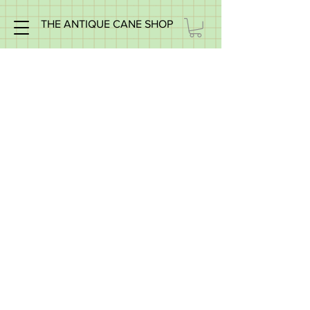
THE ANTIQUE CANE SHOP