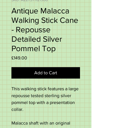
Antique Malacca
Walking Stick Cane
- Repousse
Detailed Silver
Pommel Top
Price
£149.00
Add to Cart
This walking stick features a large
repousse tested sterling silver
pommel top with a presentation
collar.
Malacca shaft with an original