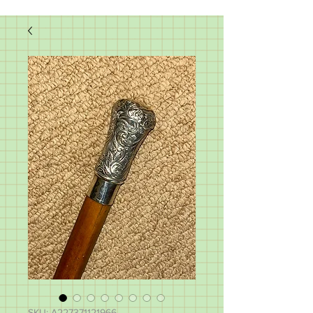
SKU: A227371121966