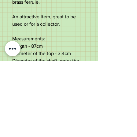
brass ferrule.
An attractive item, great to be
used or for a collector.
Measurements:
Length - 87cm
Diameter of the top - 3.4cm
Diameter of the shaft under the
top - 2.1cm
Weight - 228g
Good condition with some dings
and rubbing to the presentation.