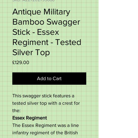
Antique Military
Bamboo Swagger
Stick - Essex
Regiment - Tested
Silver Top
Price
£129.00
Add to Cart
This swagger stick features a
tested silver top with a crest for
the:
Essex Regiment
The Essex Regiment was a line
infantry regiment of the British