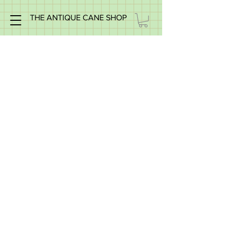
THE ANTIQUE CANE SHOP