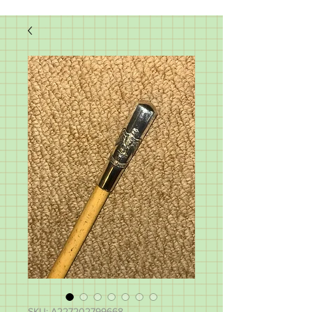
SKU: A227202799668