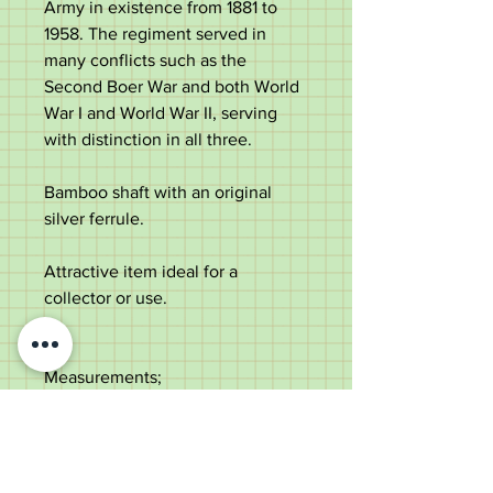
Army in existence from 1881 to
1958. The regiment served in
many conflicts such as the
Second Boer War and both World
War I and World War II, serving
with distinction in all three.
Bamboo shaft with an original
silver ferrule.
Attractive item ideal for a
collector or use.
Measurements;
Length - 71cm
Diameter of the top -
1.7cm
Diameter of the shaft under the
top - 1.2cm