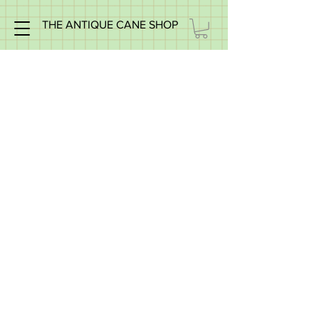
THE ANTIQUE CANE SHOP