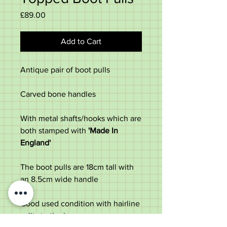
Price
£89.00
Add to Cart
Antique pair of boot pulls
Carved bone handles
With metal shafts/hooks which are
both stamped with
'Made In
England'
The boot pulls are 18cm tall with
an 8.5cm wide handle
Good used condition with hairline
splits to the bone