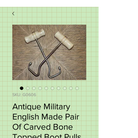
SKU: G0606
Antique Military
English Made Pair
Of Carved Bone
Topped Boot Pulls