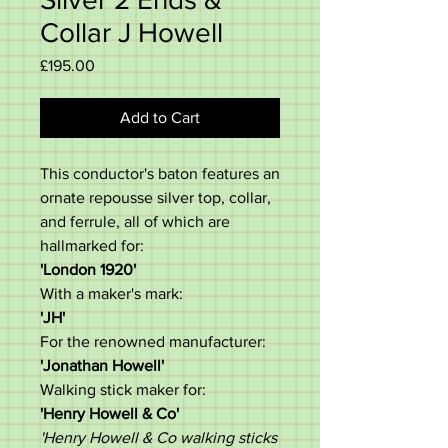
Collar J Howell
Price
£195.00
Add to Cart
This conductor's baton features an
ornate repousse silver top, collar,
and ferrule, all of which are
hallmarked for:
'London 1920'
With a maker's mark:
'JH'
For the renowned manufacturer:
'Jonathan Howell'
Walking stick maker for:
'Henry Howell & Co'
'Henry Howell & Co walking sticks