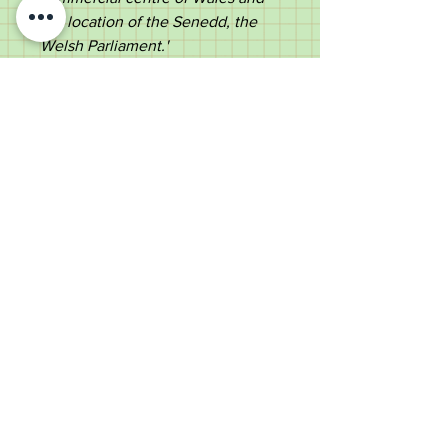
the location of the Senedd
, the
Welsh Parliament.'
The collar is furnished with a
vacant cartouche, suitable for
engraving.
Ebonized shaft ending in a
repousse silver ferrule.
An ideal item for a musical
collector or for use
Measurements:
Length - 45.5cm
Diameter of the top - 2.1cm
Diameter of the shaft under the
top - 1.4cm tapering to 0.9cm