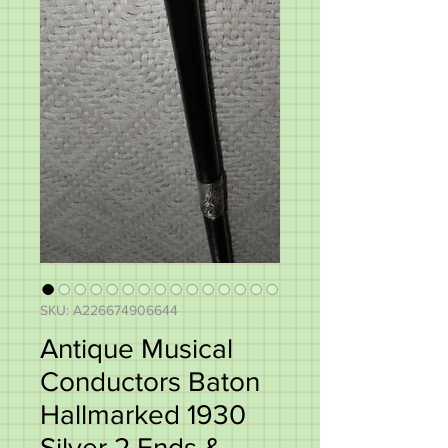
SKU: A226674906644
Antique Musical
Conductors Baton
Hallmarked 1930
Silver 2 Ends &