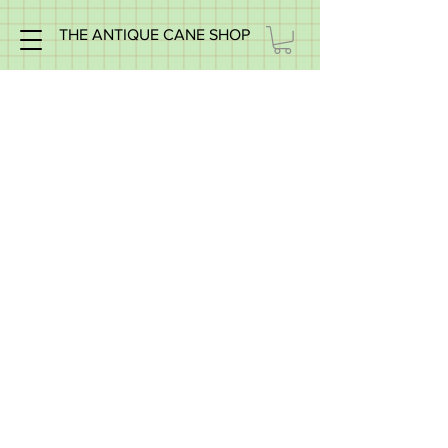
THE ANTIQUE CANE SHOP