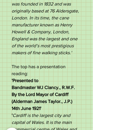
was founded in 1832 and was
originally based at 76 Aldersgate,
London. In its time, the cane
manufacturer known as Henry
Howell & Company, London,
England was the largest and one
of the world’s most prestigious
makers of fine walking sticks.'
The top has a presentation
reading:
'Presented to
Bandmaster WJ Clancy., R.W.F.
By the Lord Mayor of Cardiff
(Alderman James Taylor., J.P.)
14th June 1921​'
'
Cardiff is the largest city and
capital of Wales. It is the main
commercial centre of Wales and